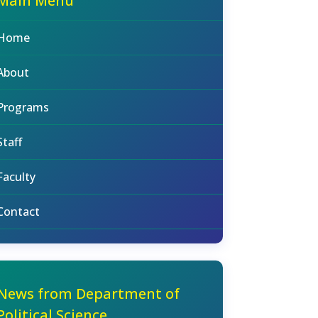
Main Menu
Home
About
Programs
Staff
Faculty
Contact
News from Department of
Political Science