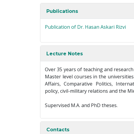
Publications
Publication of Dr. Hasan Askari Rizvi
Lecture Notes
Over 35 years of teaching and research
Master level courses in the universitie
Affairs, Comparative Politics, Intern
policy, civil-military relations and the M
Supervised M.A. and PhD theses.
Contacts