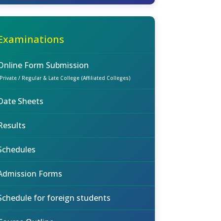
Examinations
Online Form Submission
(Private / Regular & Late College (Affiliated Colleges)
Date Sheets
Results
Schedules
Admission Forms
Schedule for foreign students