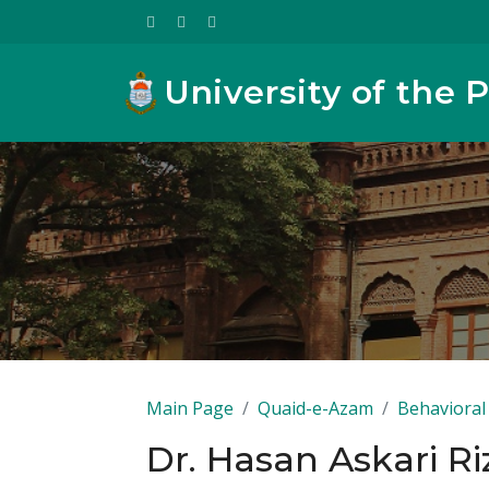
University of the 
Main Page
Quaid-e-Azam
Behavioral 
Dr. Hasan Askari Ri