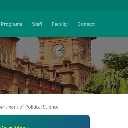
Programs
Staff
Faculty
Contact
i
artment of Political Science