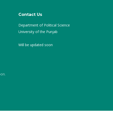
Contact Us
Department of Political Science
University of the Punjab
Will be updated soon
oon.