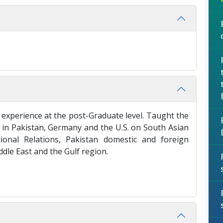
 experience at the post-Graduate level. Taught the
s in Pakistan, Germany and the U.S. on South Asian
ational Relations, Pakistan domestic and foreign
iddle East and the Gulf region.