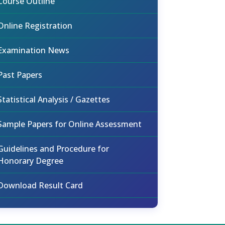
Course Outline
Online Registration
Examination News
Past Papers
Statistical Analysis / Gazettes
Sample Papers for Online Assessment
Guidelines and Procedure for
Honorary Degree
Download Result Card