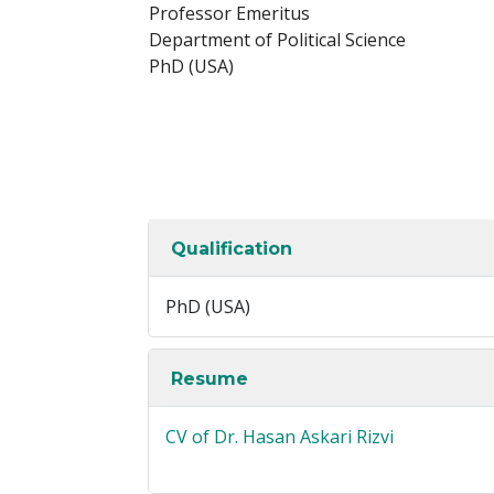
Professor Emeritus
Department of Political Science
PhD (USA)
Qualification
PhD (USA)
Resume
CV of Dr. Hasan Askari Rizvi