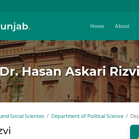
Punjab
.
Home
About
Dr. Hasan Askari Rizv
and Social Sciences
Department of Political Science
Dep
zvi