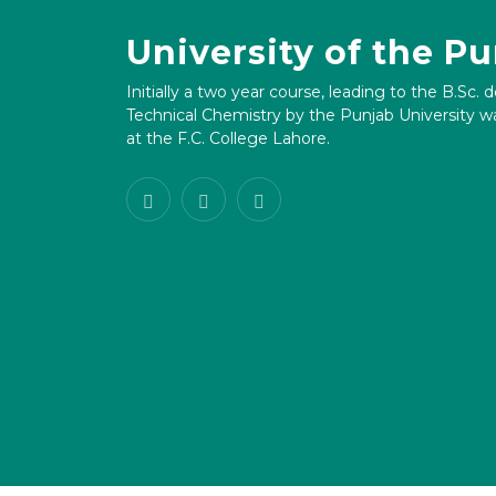
University of the P
Initially a two year course, leading to the B.Sc. 
Technical Chemistry by the Punjab University wa
at the F.C. College Lahore.