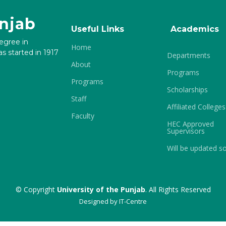
unjab
Useful Links
Academics
degree in
Home
s started in 1917
Departments
About
Programs
Programs
Scholarships
Staff
Affiliated Colleges
Faculty
HEC Approved
Supervisors
Will be updated s
© Copyright
University of the Punjab
. All Rights Reserved
Designed by
IT-Centre