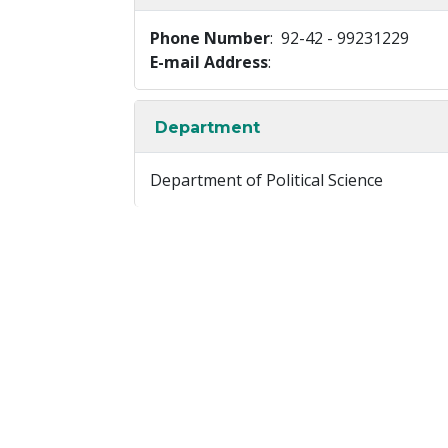
Phone Number
: 92-42 - 99231229
E-mail Address
:
Department
Department of Political Science