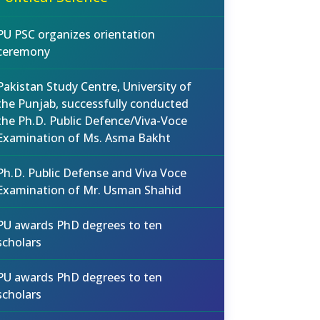
PU PSC organizes orientation
ceremony
Pakistan Study Centre, University of
the Punjab, successfully conducted
the Ph.D. Public Defence/Viva-Voce
Examination of Ms. Asma Bakht
Ph.D. Public Defense and Viva Voce
Examination of Mr. Usman Shahid
PU awards PhD degrees to ten
scholars
PU awards PhD degrees to ten
scholars